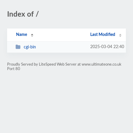
Index of /
Name
Last Modified
2025-03-04 22:40
cgi-bin
Proudly Served by LiteSpeed Web Server at www.ultimateone.co.uk
Port 80